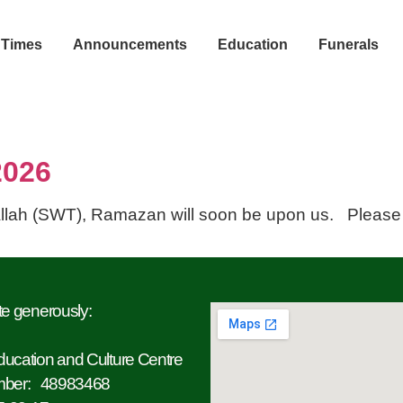
 Times
Announcements
Education
Funerals
2026
llah (SWT), Ramazan will soon be upon us. Please
an 2026
e generously:
ucation and Culture Centre
mber: 48983468