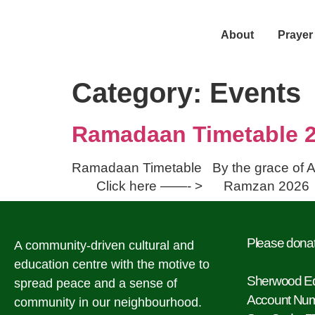
About
Prayer
Category:
Events
Ramadaan Timetable 
Ramadaan Timetable By the grace of A
Click here ——- > Ramz
Please donat
A community-driven cultural and
education centre with the motive to
Sherwood Ed
spread peace and a sense of
Account Nu
community in our neighbourhood.