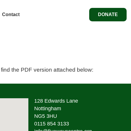
Contact
DONATE
 find the PDF version attached below:
128 Edwards Lane
Nottingham
NG5 3HU
0115 854 3133