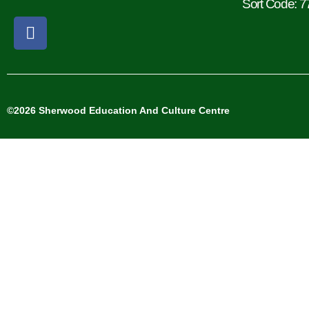
Sort Code: 7
©2026 Sherwood Education And Culture Centre