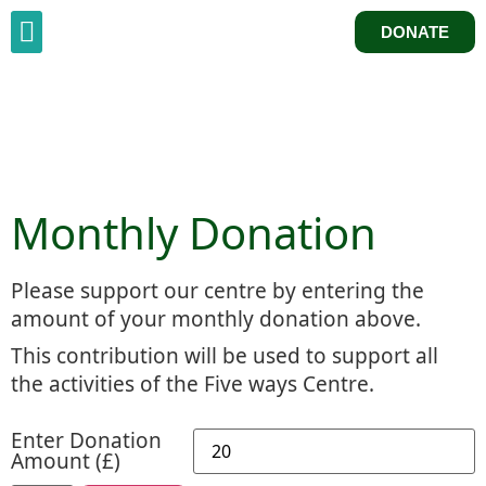
DONATE
Monthly Donation
Please support our centre by entering the
amount of your monthly donation above.
This contribution will be used to support all
the activities of the Five ways Centre.
Enter Donation
Amount (£)