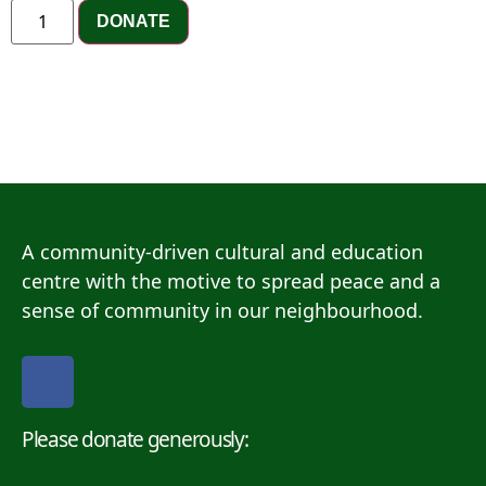
DONATE
A community-driven cultural and education
centre with the motive to spread peace and a
sense of community in our neighbourhood.
Please donate generously: