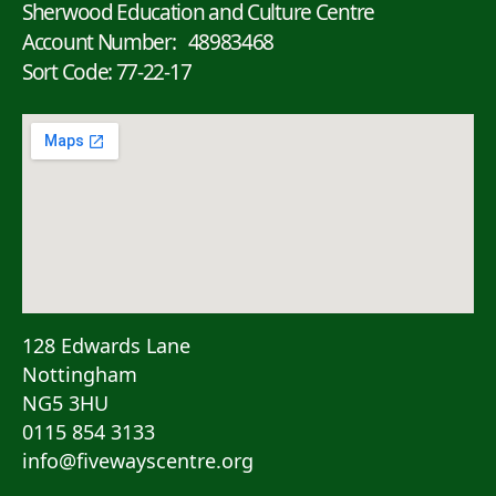
Sherwood Education and Culture Centre
Account Number: 48983468
Sort Code: 77-22-17
128 Edwards Lane
Nottingham
NG5 3HU
0115 854 3133
info@fivewayscentre.org